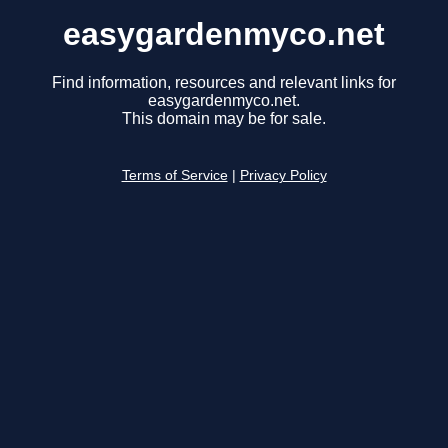
easygardenmyco.net
Find information, resources and relevant links for
easygardenmyco.net.
This domain may be for sale.
Terms of Service
|
Privacy Policy